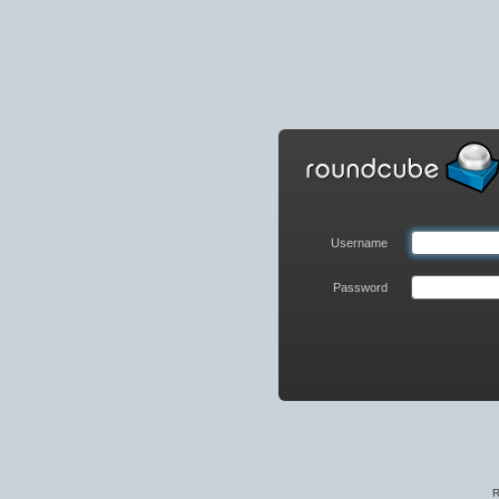
Roundcube
Webmail
Login
Username
Password
R